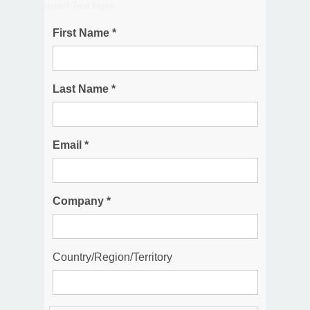
Insert Text Here
First Name *
Last Name *
Email *
Company *
Country/Region/Territory