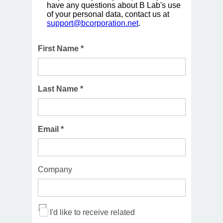
have any questions about B Lab's use
of your personal data, contact us at
support@bcorporation.net
.
First Name *
Last Name *
Email *
Company
I'd like to receive related