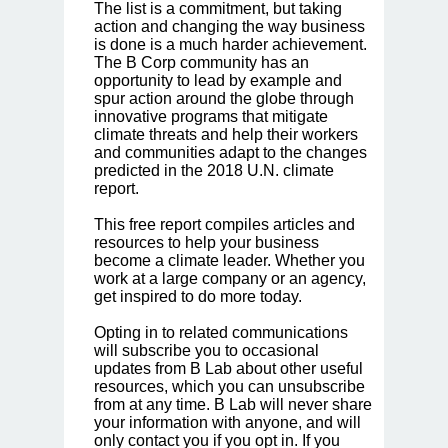
The list is a commitment, but taking
action and changing the way business
is done is a much harder achievement.
The B Corp community has an
opportunity to lead by example and
spur action around the globe through
innovative programs that mitigate
climate threats and help their workers
and communities adapt to the changes
predicted in the 2018 U.N. climate
report.
This free report compiles articles and
resources to help your business
become a climate leader. Whether you
work at a large company or an agency,
get inspired to do more today.
Opting in to related communications
will subscribe you to occasional
updates from B Lab about other useful
resources, which you can unsubscribe
from at any time. B Lab will never share
your information with anyone, and will
only contact you if you opt in. If you