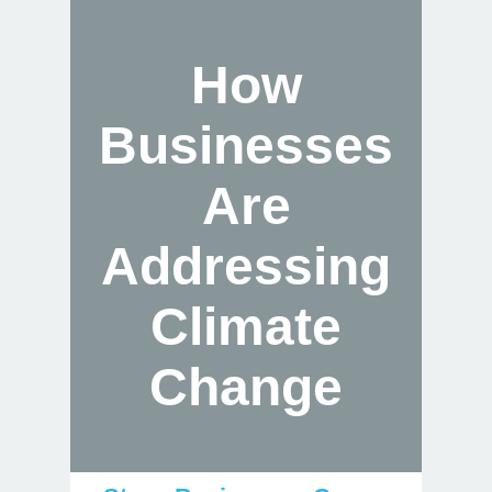
How
Businesses
Are
Addressing
Climate
Change