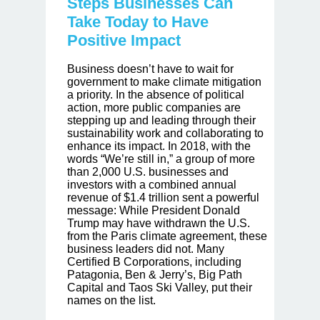
Steps Businesses Can
Take Today to Have
Positive Impact
Business doesn’t have to wait for
government to make climate mitigation
a priority. In the absence of political
action, more public companies are
stepping up and leading through their
sustainability work and collaborating to
enhance its impact. In 2018, with the
words “We’re still in,” a group of more
than 2,000 U.S. businesses and
investors with a combined annual
revenue of $1.4 trillion sent a powerful
message: While President Donald
Trump may have withdrawn the U.S.
from the Paris climate agreement, these
business leaders did not. Many
Certified B Corporations, including
Patagonia, Ben & Jerry’s, Big Path
Capital and Taos Ski Valley, put their
names on the list.